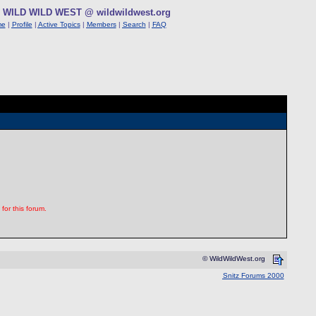
 WILD WILD WEST @ wildwildwest.org
me
|
Profile
|
Active Topics
|
Members
|
Search
|
FAQ
for this forum.
© WildWildWest.org
Snitz Forums 2000