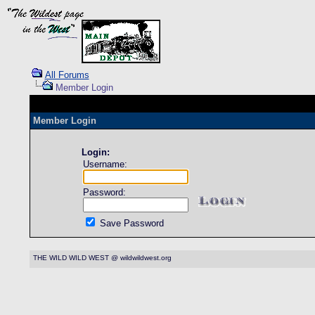
All Forums
Member Login
Member Login
Login:
Username:
Password:
Save Password
THE WILD WILD WEST @ wildwildwest.org