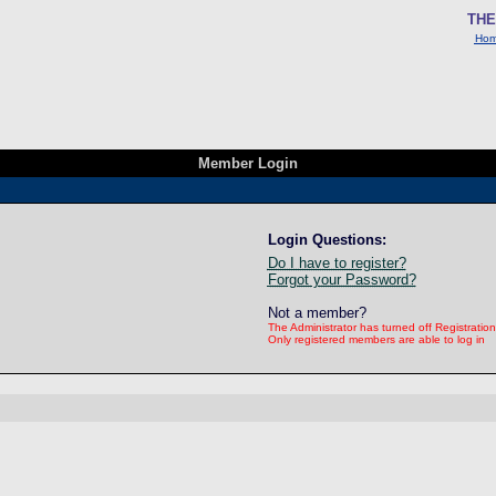
THE
Ho
Member Login
Login Questions:
Do I have to register?
Forgot your Password?
Not a member?
The Administrator has turned off Registration 
Only registered members are able to log in